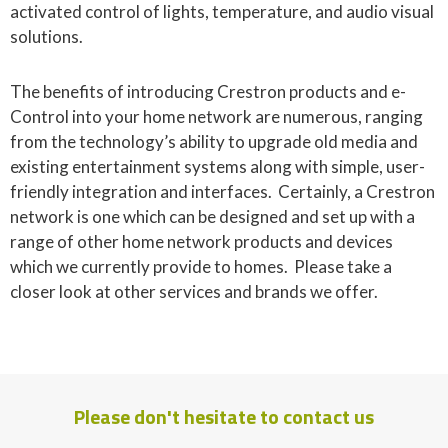
activated control of lights, temperature, and audio visual
solutions.
The benefits of introducing Crestron products and e-
Control into your home network are numerous, ranging
from the technology’s ability to upgrade old media and
existing entertainment systems along with simple, user-
friendly integration and interfaces. Certainly, a Crestron
network is one which can be designed and set up with a
range of other home network products and devices
which we currently provide to homes. Please take a
closer look at other services and brands we offer.
Please don't hesitate to contact us