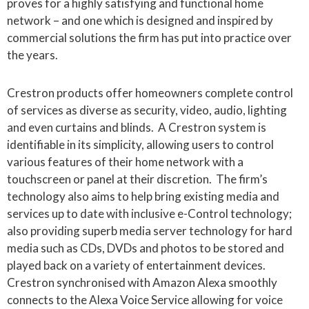
proves for a highly satisfying and functional home
network – and one which is designed and inspired by
commercial solutions the firm has put into practice over
the years.
Crestron products offer homeowners complete control
of services as diverse as security, video, audio, lighting
and even curtains and blinds. A Crestron system is
identifiable in its simplicity, allowing users to control
various features of their home network with a
touchscreen or panel at their discretion. The firm’s
technology also aims to help bring existing media and
services up to date with inclusive e-Control technology;
also providing superb media server technology for hard
media such as CDs, DVDs and photos to be stored and
played back on a variety of entertainment devices.
Crestron synchronised with Amazon Alexa smoothly
connects to the Alexa Voice Service allowing for voice