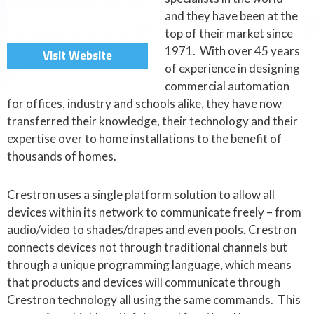
and they have been at the
top of their market since
1971. With over 45 years
Visit Website
of experience in designing
commercial automation
for offices, industry and schools alike, they have now
transferred their knowledge, their technology and their
expertise over to home installations to the benefit of
thousands of homes.
Crestron uses a single platform solution to allow all
devices within its network to communicate freely – from
audio/video to shades/drapes and even pools. Crestron
connects devices not through traditional channels but
through a unique programming language, which means
that products and devices will communicate through
Crestron technology all using the same commands. This