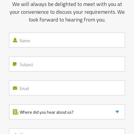
We will always be delighted to meet with you at
your convenience to discuss your requirements. We
look forward to hearing from you.