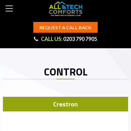
REQUEST A CALL BACK
CALL US:
0203 790 7905
CONTROL
Crestron