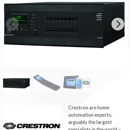
Crestron are home
automation experts,
arguably the largest
specialists in the world –