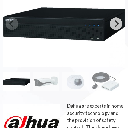
Dahua are experts in home
security technology and
the provision of safety
control. They have been