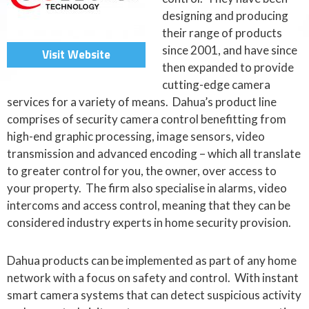
designing and producing
their range of products
since 2001, and have since
Visit Website
then expanded to provide
cutting-edge camera
services for a variety of means. Dahua’s product line
comprises of security camera control benefitting from
high-end graphic processing, image sensors, video
transmission and advanced encoding – which all translate
to greater control for you, the owner, over access to
your property. The firm also specialise in alarms, video
intercoms and access control, meaning that they can be
considered industry experts in home security provision.
Dahua products can be implemented as part of any home
network with a focus on safety and control. With instant
smart camera systems that can detect suspicious activity