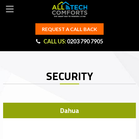
REQUEST A CALL BACK
CALL US:
0203 790 7905
SECURITY
Dahua