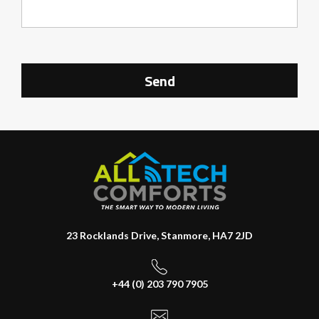
23 Rocklands Drive, Stanmore, HA7 2JD
+44 (0) 203 790 7905