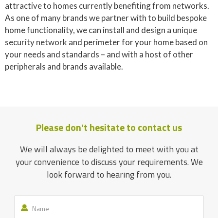
attractive to homes currently benefiting from networks.
As one of many brands we partner with to build bespoke
home functionality, we can install and design a unique
security network and perimeter for your home based on
your needs and standards – and with a host of other
peripherals and brands available.
Please don't hesitate to contact us
We will always be delighted to meet with you at
your convenience to discuss your requirements. We
look forward to hearing from you.