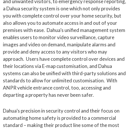
and unwanted visitors, to emergency response reporting,
a Dahua security system is one which not only provides
you with complete control over your home security, but
also allows you to automate access in and out of your
premises with ease. Dahua’s unified management system
enables users to monitor video surveillance, capture
images and video on demand, manipulate alarms and
provide and deny access to any visitors who may
approach. Users have complete control over devices and
their locations via E-map customisation, and Dahua
systems can also be unified with third-party solutions and
standards to allow for unlimited customisation. With
ANPR vehicle entrance control, too, accessing and
departing a property has never been safer.
Dahua’s precision in security control and their focus on
automating home safety is provided to a commercial
standard – making their product line some of the most