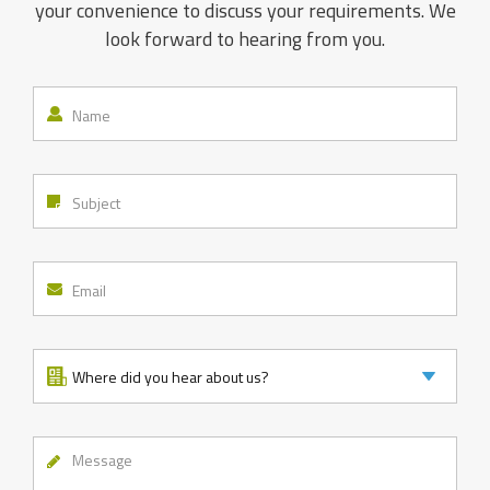
your convenience to discuss your requirements. We
look forward to hearing from you.