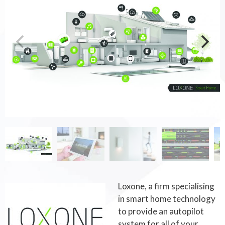
Loxone, a firm specialising
in smart home technology
to provide an autopilot
system for all of your