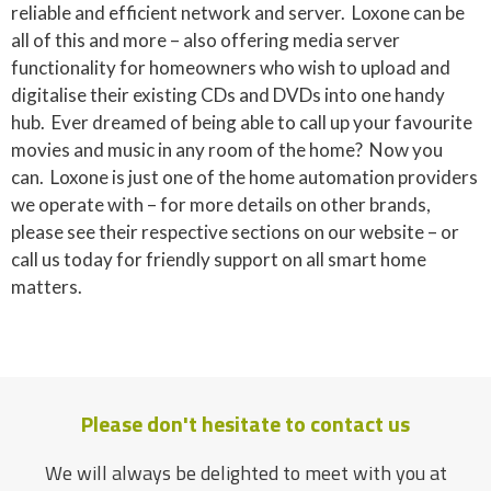
reliable and efficient network and server. Loxone can be
all of this and more – also offering media server
functionality for homeowners who wish to upload and
digitalise their existing CDs and DVDs into one handy
hub. Ever dreamed of being able to call up your favourite
movies and music in any room of the home? Now you
can. Loxone is just one of the home automation providers
we operate with – for more details on other brands,
please see their respective sections on our website – or
call us today for friendly support on all smart home
matters.
Please don't hesitate to contact us
We will always be delighted to meet with you at