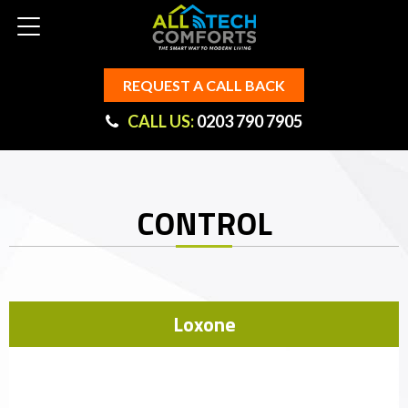
REQUEST A CALL BACK
CALL US:
0203 790 7905
CONTROL
Loxone