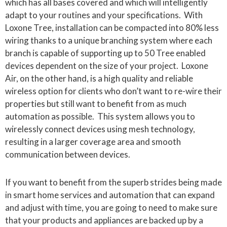
which has all bases covered and which will intelligently
adapt to your routines and your specifications. With
Loxone Tree, installation can be compacted into 80% less
wiring thanks to a unique branching system where each
branch is capable of supporting up to 50 Tree enabled
devices dependent on the size of your project. Loxone
Air, on the other hand, is a high quality and reliable
wireless option for clients who don’t want to re-wire their
properties but still want to benefit from as much
automation as possible. This system allows you to
wirelessly connect devices using mesh technology,
resulting in a larger coverage area and smooth
communication between devices.
If you want to benefit from the superb strides being made
in smart home services and automation that can expand
and adjust with time, you are going to need to make sure
that your products and appliances are backed up by a