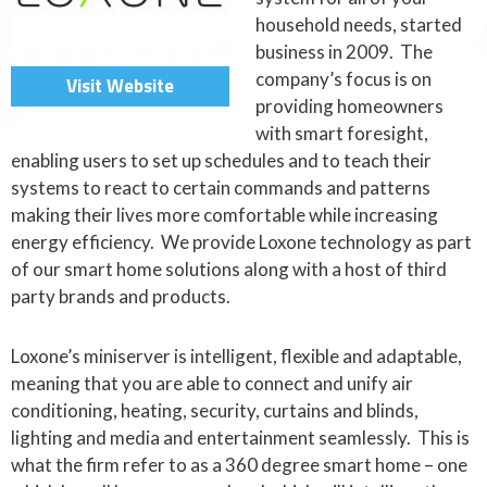
household needs, started
business in 2009. The
company’s focus is on
Visit Website
providing homeowners
with smart foresight,
enabling users to set up schedules and to teach their
systems to react to certain commands and patterns
making their lives more comfortable while increasing
energy efficiency. We provide Loxone technology as part
of our smart home solutions along with a host of third
party brands and products.
Loxone’s miniserver is intelligent, flexible and adaptable,
meaning that you are able to connect and unify air
conditioning, heating, security, curtains and blinds,
lighting and media and entertainment seamlessly. This is
what the firm refer to as a 360 degree smart home – one